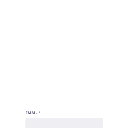
EMAIL
*