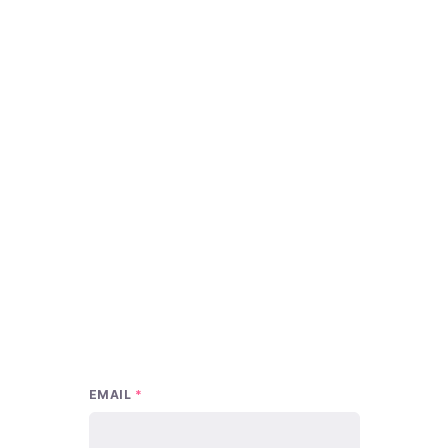
EMAIL
*