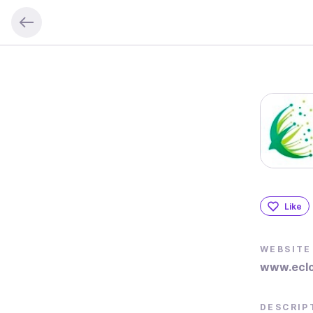
Like
WEBSITE
www.eclo
DESCRIP