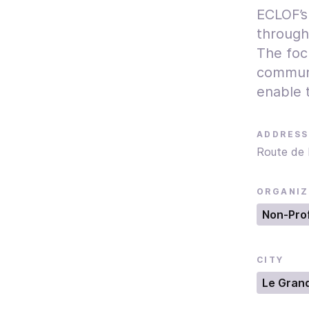
ECLOF’s
through
The focu
communi
enable t
ADDRESS
Route de 
ORGANIZ
Non-Prof
CITY
Le Gran