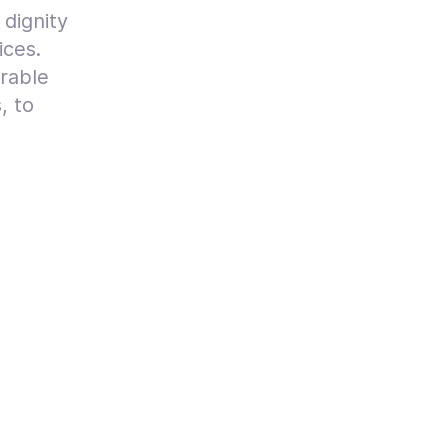
 dignity
ices.
erable
, to