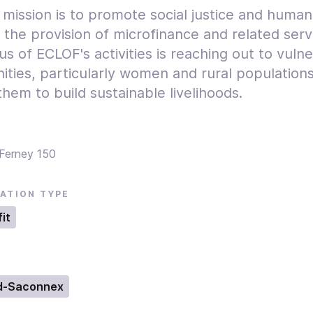
 mission is to promote social justice and human
 the provision of microfinance and related serv
s of ECLOF's activities is reaching out to vuln
ties, particularly women and rural populations
hem to build sustainable livelihoods.
Ferney 150
ATION TYPE
it
d-Saconnex