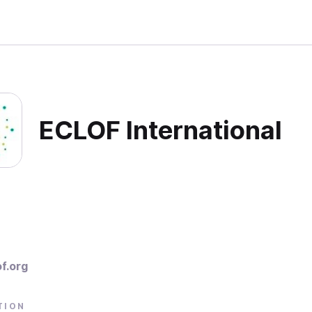
ECLOF International
f.org
TION