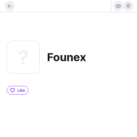
Founex
Like