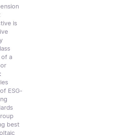
pension
t
ive is
ive
y
lass
 of a
hor
:
ies
 of ESG-
ong
dards
group
ng best
oltaic