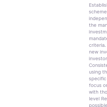
Establis
schemes
indepen
the mana
investm
mandate
criteria
new inv
investor
Consiste
using t
specifi
focus o
with th
level Re
possible