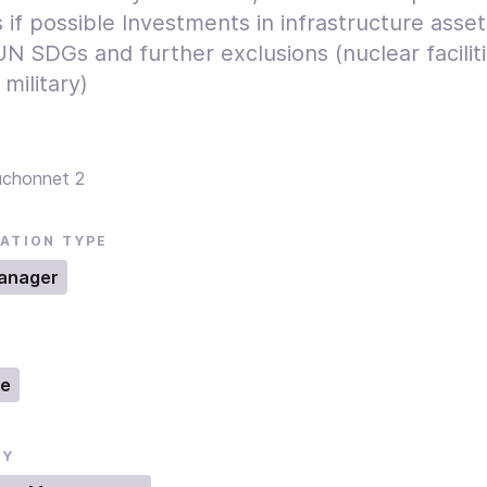
 if possible Investments in infrastructure asse
N SDGs and further exclusions (nuclear faciliti
 military)
uchonnet 2
ATION TYPE
anager
ne
RY