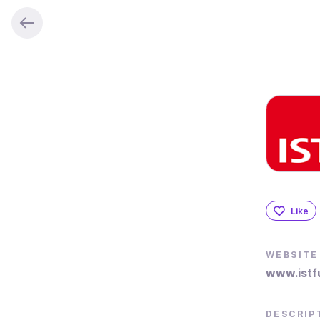
Like
WEBSITE
www.istf
DESCRIP