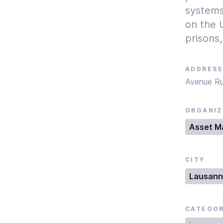
systems
on the U
prisons,
ADDRESS
Avenue R
ORGANIZ
Asset M
CITY
Lausan
CATEGO