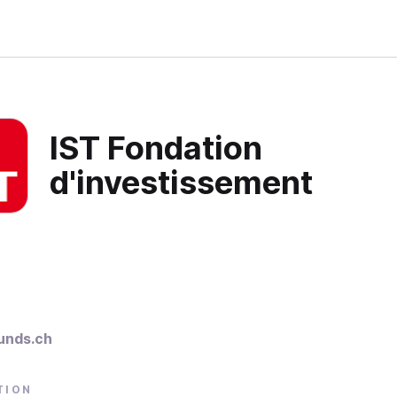
IST Fondation
d'investissement
unds.ch
TION