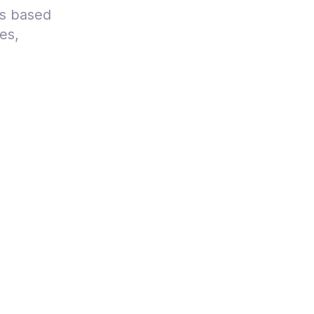
ts based
es,