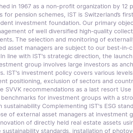
hed in 1967 as a non-profit organization by 12 
 for pension schemes, IST is Switzerland’s firs
dent investment foundation. Our primary object
gement of well diversified high-quality collect
ents. The selection and monitoring of externall
d asset managers are subject to our best-in-c
. In line with IST's strategic direction, the launch
estment group involves large investors as anc
s. IST's investment policy covers various levels
nt positioning, exclusion of sectors and countr
he SVVK recommendations as a last resort Use
c benchmarks for investment groups with a str
n sustainability Complementing IST's ESG stan
ose of external asset managers at investment 
novation of directly held real estate assets usi
 sustainability standards, installation of photov