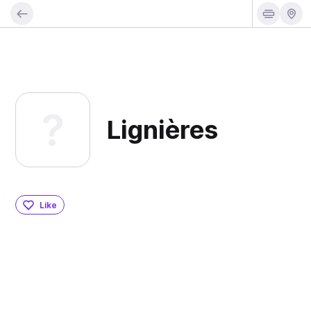
Lignières
Like