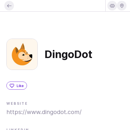
DingoDot
Like
WEBSITE
https://www.dingodot.com/
LINKEDIN