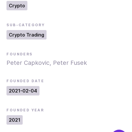
Crypto
SUB-CATEGORY
Crypto Trading
FOUNDERS
Peter Capkovic, Peter Fusek
FOUNDED DATE
2021-02-04
FOUNDED YEAR
2021