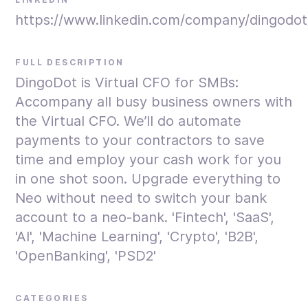
https://www.linkedin.com/company/dingodot
FULL DESCRIPTION
DingoDot is Virtual CFO for SMBs:
Accompany all busy business owners with
the Virtual CFO. We’ll do automate
payments to your contractors to save
time and employ your cash work for you
in one shot soon. Upgrade everything to
Neo without need to switch your bank
account to a neo-bank. 'Fintech', 'SaaS',
'AI', 'Machine Learning', 'Crypto', 'B2B',
'OpenBanking', 'PSD2'
CATEGORIES