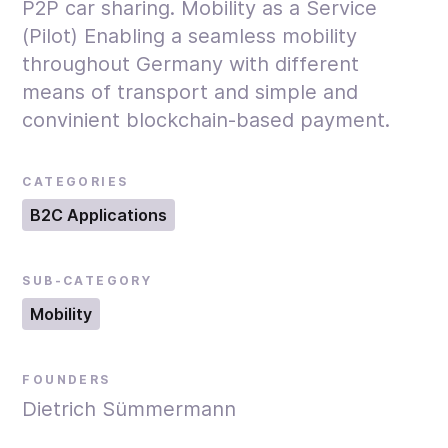
P2P car sharing. Mobility as a Service
(Pilot) Enabling a seamless mobility
throughout Germany with different
means of transport and simple and
convinient blockchain-based payment.
CATEGORIES
B2C Applications
SUB-CATEGORY
Mobility
FOUNDERS
Dietrich Sümmermann