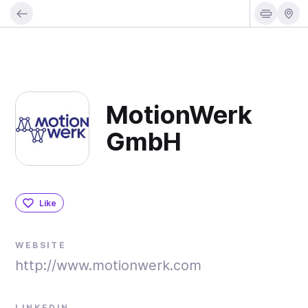
MotionWerk
GmbH
Like
WEBSITE
http://www.motionwerk.com
LINKEDIN