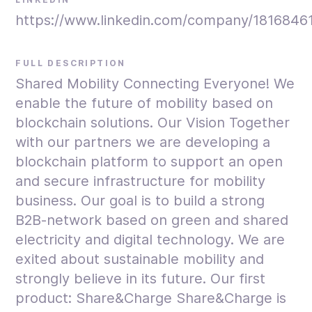
https://www.linkedin.com/company/1816846
FULL DESCRIPTION
Shared Mobility Connecting Everyone! We
enable the future of mobility based on
blockchain solutions. Our Vision Together
with our partners we are developing a
blockchain platform to support an open
and secure infrastructure for mobility
business. Our goal is to build a strong
B2B-network based on green and shared
electricity and digital technology. We are
exited about sustainable mobility and
strongly believe in its future. Our first
product: Share&Charge Share&Charge is