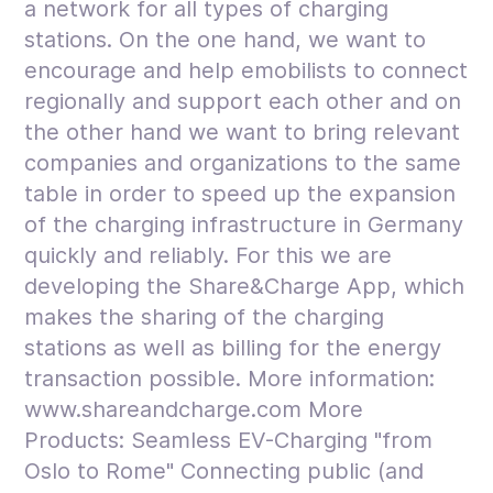
a network for all types of charging
stations. On the one hand, we want to
encourage and help emobilists to connect
regionally and support each other and on
the other hand we want to bring relevant
companies and organizations to the same
table in order to speed up the expansion
of the charging infrastructure in Germany
quickly and reliably. For this we are
developing the Share&Charge App, which
makes the sharing of the charging
stations as well as billing for the energy
transaction possible. More information:
www.shareandcharge.com More
Products: Seamless EV-Charging "from
Oslo to Rome" Connecting public (and