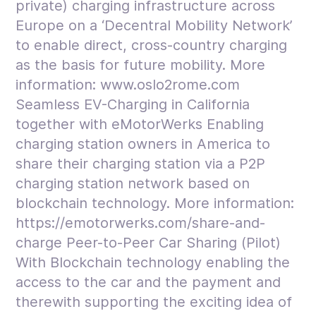
private) charging infrastructure across
Europe on a ‘Decentral Mobility Network’
to enable direct, cross-country charging
as the basis for future mobility. More
information: www.oslo2rome.com
Seamless EV-Charging in California
together with eMotorWerks Enabling
charging station owners in America to
share their charging station via a P2P
charging station network based on
blockchain technology. More information:
https://emotorwerks.com/share-and-
charge Peer-to-Peer Car Sharing (Pilot)
With Blockchain technology enabling the
access to the car and the payment and
therewith supporting the exciting idea of