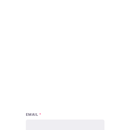
EMAIL
*