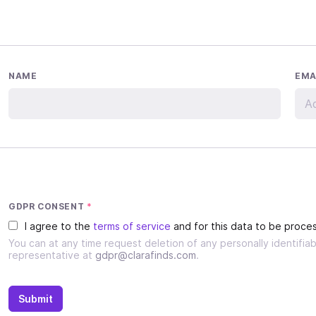
NAME
EMA
GDPR CONSENT
*
I agree to the
terms of service
and for this data to be proces
You can at any time request deletion of any personally identifi
representative at
gdpr@clarafinds.com
.