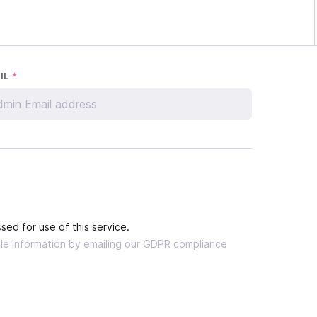
IL
*
sed for use of this service.
able information by emailing our GDPR compliance