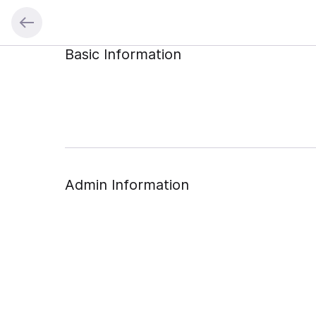
Basic Information
Admin Information