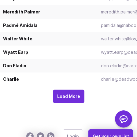
Meredith Palmer
meredith.palmer@
Padmé Amidala
pamidala@naboo
Walter White
walter.white@los
Wyatt Earp
wyatt.earp@dea
Don Eladio
don.eladio@cart
Charlie
charlie@deadwo
Load More
Login
Get your own list