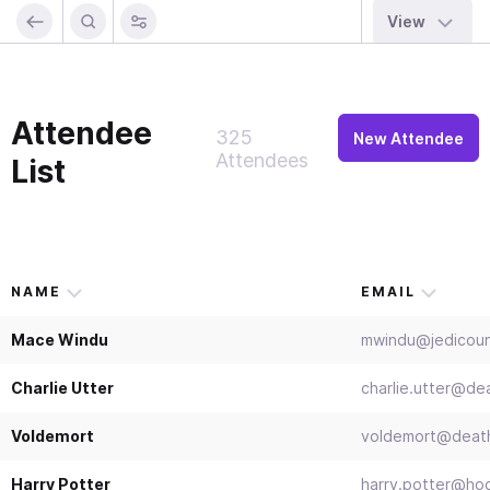
View
Attendee
325
New Attendee
Attendees
List
NAME
EMAIL
Mace Windu
mwindu@jedicoun
Charlie Utter
charlie.utter@d
Voldemort
voldemort@death
Harry Potter
harry.potter@ho