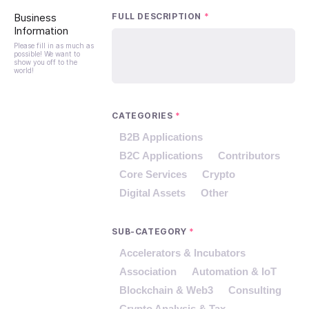
Business
FULL DESCRIPTION
*
Information
Please fill in as much as
possible! We want to
show you off to the
world!
CATEGORIES
*
B2B Applications
B2C Applications
Contributors
Core Services
Crypto
Digital Assets
Other
SUB-CATEGORY
*
Accelerators & Incubators
Association
Automation & IoT
Blockchain & Web3
Consulting
Crypto Analysis & Tax