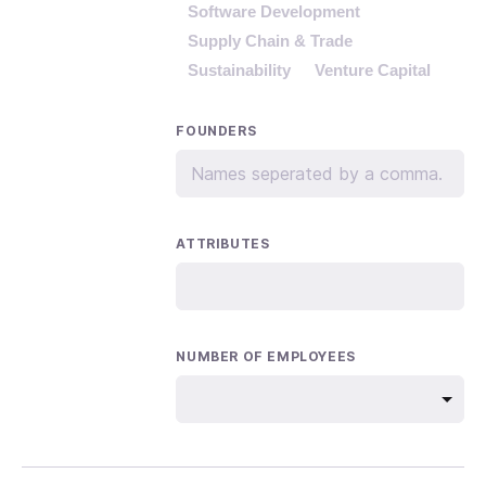
Software Development
Supply Chain & Trade
Sustainability
Venture Capital
FOUNDERS
ATTRIBUTES
NUMBER OF EMPLOYEES