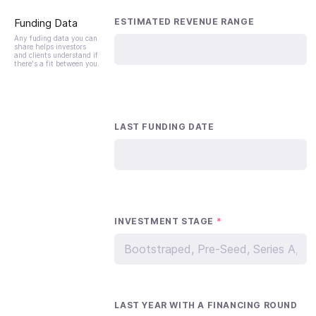
Funding Data
ESTIMATED REVENUE RANGE
Any fuding data you can
share helps investors
and clients understand if
there's a fit between you.
LAST FUNDING DATE
INVESTMENT STAGE
*
LAST YEAR WITH A FINANCING ROUND