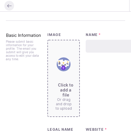
Basic Information
IMAGE
NAME
*
Please submit basic
information for your
profile. The email you
submit will give you
access to edit your data
any time.
Click to
add a
file
Or drag
and drop
to upload
LEGAL NAME
WEBSITE
*