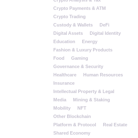
Crypto Payments & ATM
Crypto Trading
Custody & Wallets
DeFi
Digital Assets
Digital Identity
Education
Energy
Fashion & Luxury Products
Food
Gaming
Governance & Security
Healthcare
Human Resources
Insurance
Intellectual Property & Legal
Media
Mining & Staking
Mobility
NFT
Other Blockchain
Platform & Protocol
Real Estate
Shared Economy