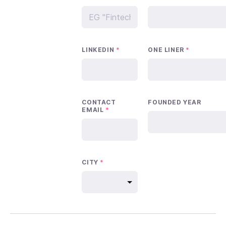
LINKEDIN
*
ONE LINER
*
CONTACT
FOUNDED YEAR
EMAIL
*
CITY
*