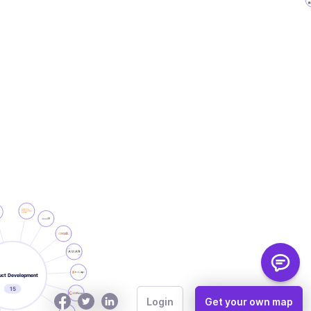
How to Use
Login
Get your own map