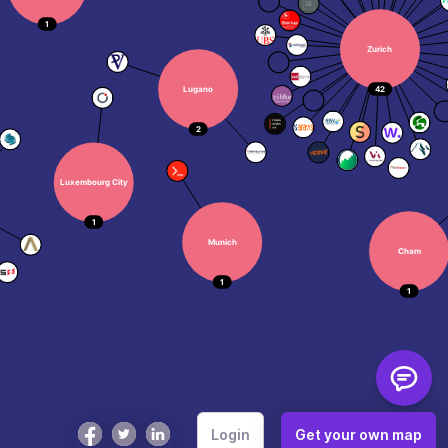
How to Use
Color Key
Login
Get your own map