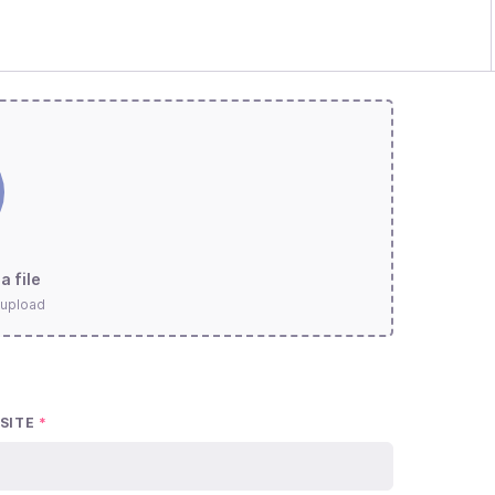
a file
 upload
SITE
*