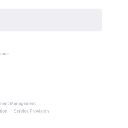
ance
tment Management
tion
Service Provision