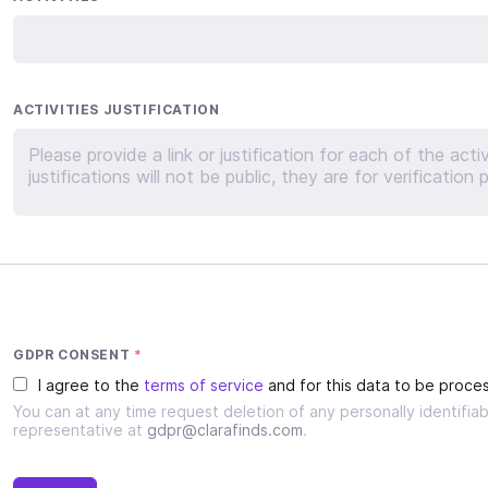
ACTIVITIES JUSTIFICATION
GDPR CONSENT
*
I agree to the
terms of service
and for this data to be proces
You can at any time request deletion of any personally identifi
representative at
gdpr@clarafinds.com
.