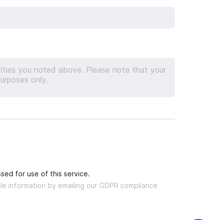
sed for use of this service.
able information by emailing our GDPR compliance