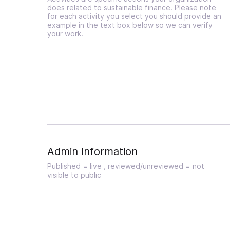
does related to sustainable finance. Please note
for each activity you select you should provide an
example in the text box below so we can verify
your work.
Admin Information
Published = live , reviewed/unreviewed = not
visible to public