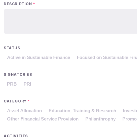
DESCRIPTION
*
STATUS
Active in Sustainable Finance
Focused on Sustainable Fin
SIGNATORIES
PRB
PRI
CATEGORY
*
Asset Allocation
Education, Training & Research
Inves
Other Financial Service Provision
Philanthrophy
Promo
ACTIVITIES