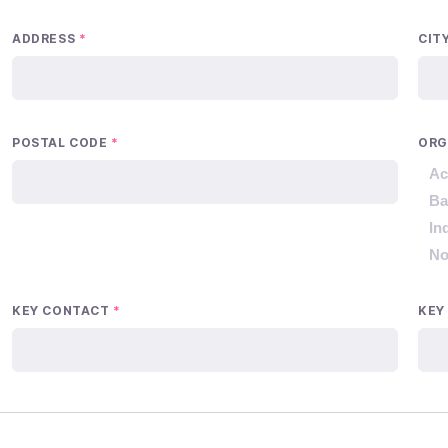
ADDRESS
*
CIT
POSTAL CODE
*
ORG
Ac
Ba
In
No
KEY CONTACT
*
KEY