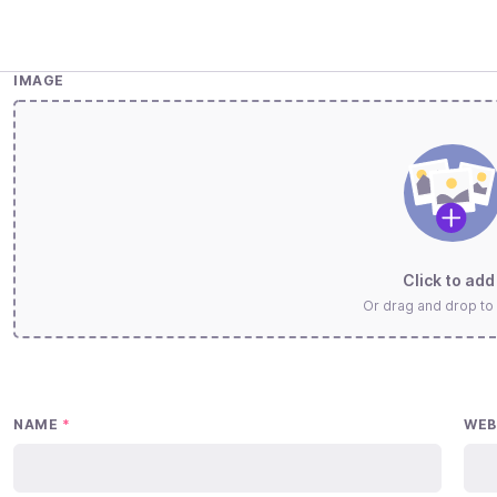
IMAGE
Click to add 
Or drag and drop to
NAME
*
WEB