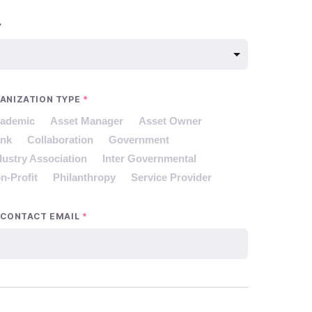
Y
ANIZATION TYPE
*
ademic
Asset Manager
Asset Owner
nk
Collaboration
Government
dustry Association
Inter Governmental
n-Profit
Philanthropy
Service Provider
 CONTACT EMAIL
*