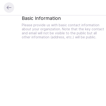
Basic Information
Please provide us with basic contact information
about your organization. Note that the key contact
and email will not be visible to the public but all
other information (address, etc.) will be public.