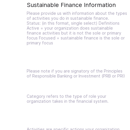
Sustainable Finance Information
Please provide us with information about the types
of activities you do in sustainable finance.
Status: (in this format, single select) Definitions
Active = your organization does sustainable
finance activities but it is not the sole or primary
focus Focused = sustainable finance is the sole or
primary focus
Please note if you are signatory of the Principles
of Responsible Banking or Investment (PRB or PRI)
Category refers to the type of role your
organization takes in the financial system.
Activities are specific actions your organization