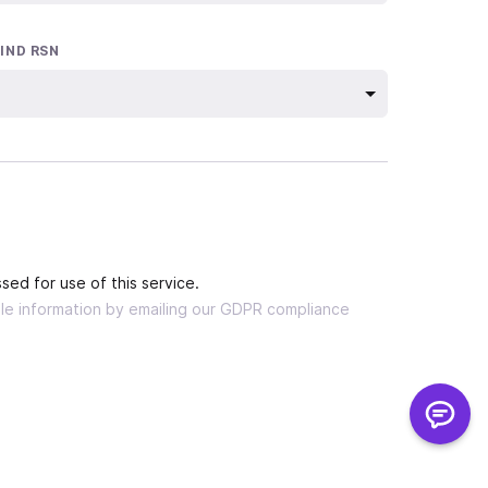
 IND RSN
sed for use of this service.
able information by emailing our GDPR compliance