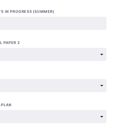
TS IN PROGRESS (SUMMER)
L PAPER 2
-PLAN