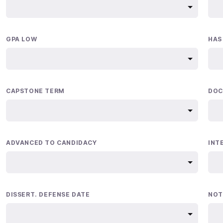
GPA LOW
HAS
CAPSTONE TERM
DOC
ADVANCED TO CANDIDACY
INT
DISSERT. DEFENSE DATE
NOT