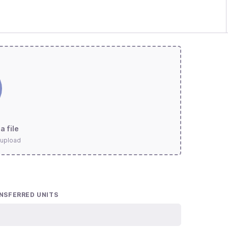
a file
 upload
NSFERRED UNITS