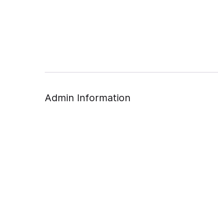
Admin Information