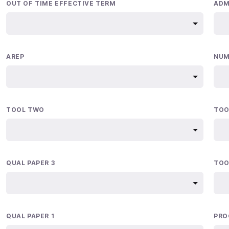
OUT OF TIME EFFECTIVE TERM
ADM
AREP
NUM
TOOL TWO
TOO
QUAL PAPER 3
TOO
QUAL PAPER 1
PRO