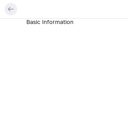
Basic Information