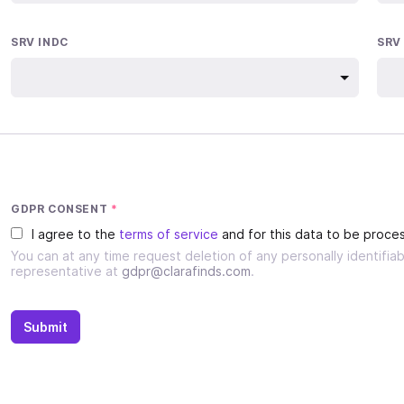
SRV INDC
SRV
GDPR CONSENT
*
I agree to the
terms of service
and for this data to be proces
You can at any time request deletion of any personally identifi
representative at
gdpr@clarafinds.com
.