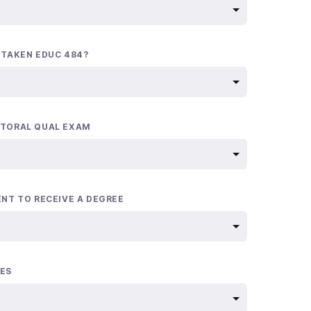
 TAKEN EDUC 484?
TORAL QUAL EXAM
ENT TO RECEIVE A DEGREE
ES