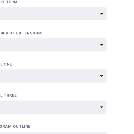
IT TERM
BER OF EXTENSIONS
L ONE
L THREE
GRAM OUTLINE