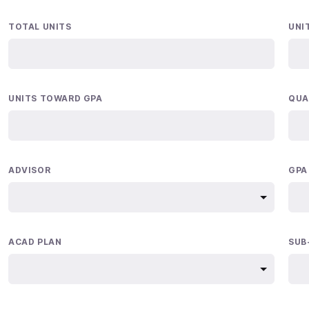
TOTAL UNITS
UNI
UNITS TOWARD GPA
QUA
ADVISOR
GPA
ACAD PLAN
SUB