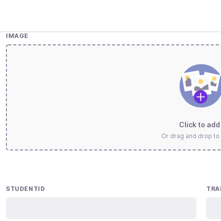
IMAGE
Click to add 
Or drag and drop to
STUDENTID
TRA