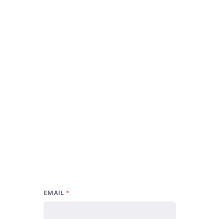
EMAIL
*