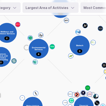
tegory
Largest Area of Actitivies
Most Common 