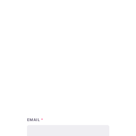
EMAIL
*