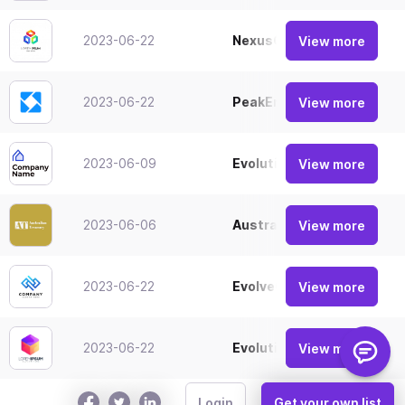
2023-06-22
NexusGlobal
View more
2023-06-22
PeakEnterprises
View more
2023-06-09
EvolutionVentures
View more
2023-06-06
Australian Treasury
View more
2023-06-22
EvolveCorp
View more
2023-06-22
EvolutionWorks
View more
Login
Get your own list