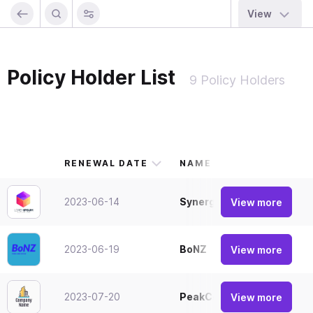
View
Policy Holder List
9 Policy Holders
RENEWAL DATE
NAME
2023-06-14
SynergyIndustries
View more
2023-06-19
BoNZ
View more
2023-07-20
PeakCorp
View more