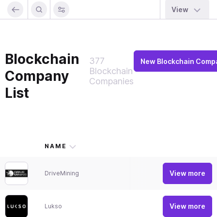
View
Blockchain
377
New Blockchain Comp
Blockchain
Company
Companies
List
NAME
SHO
View more
DriveMining
Mobil
View more
Lukso
Show