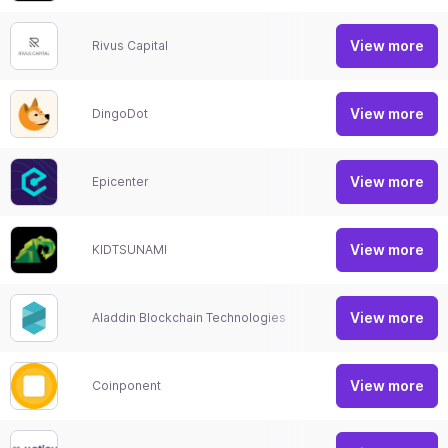
View more
Rivus Capital
Show
View more
DingoDot
Show
View more
Epicenter
Show
View more
KIDTSUNAMI
Show
View more
Aladdin Blockchain Technologies
Show
View more
Coinponent
Crypt