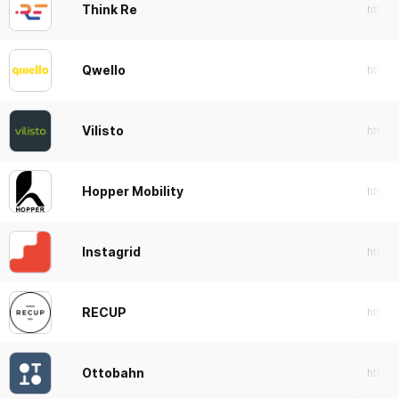
Think Re
https
Qwello
https:
Vilisto
https:
Hopper Mobility
https
Instagrid
https:
RECUP
https:
Ottobahn
https: