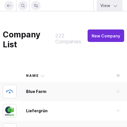
View
Company
222
New Company
Companies
List
NAME
WEB
Blue Farm
https
Liefergrün
https: