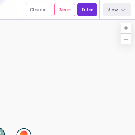
Clear all
Reset
View