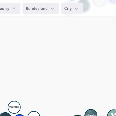
ustry
Bundesland
City