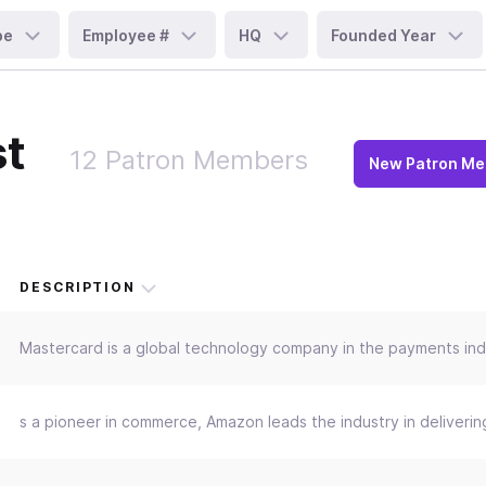
pe
Employee #
HQ
Founded Year
st
12 Patron Members
New Patron M
DESCRIPTION
Mastercard is a global technology company in the payments indus
s a pioneer in commerce, Amazon leads the industry in deliveri