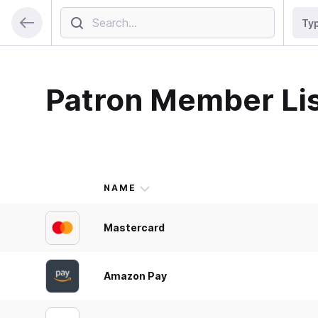
Ty
Patron Member Li
NAME
Mastercard
Amazon Pay