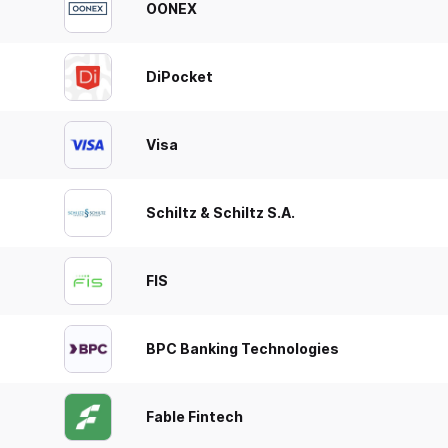
OONEX
DiPocket
Visa
Schiltz & Schiltz S.A.
FIS
BPC Banking Technologies
Fable Fintech