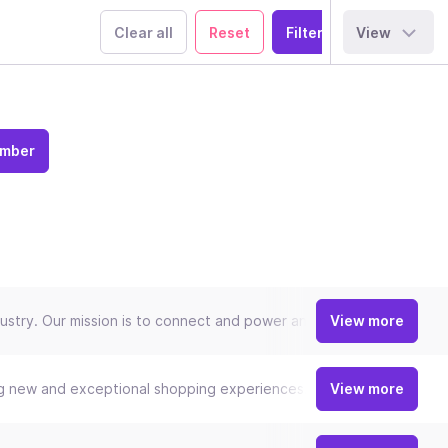
Clear all
Reset
View
ember
try. Our mission is to connect and power an inclusive, digital econ
View more
ng new and exceptional shopping experiences. Our relentless focus
View more