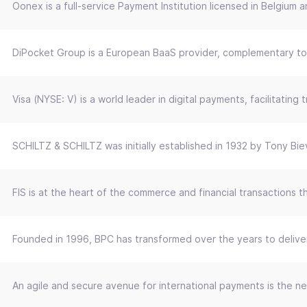
Oonex is a full-service Payment Institution licensed in Belgiu
DiPocket Group is a European BaaS provider, complementary to a
Visa (NYSE: V) is a world leader in digital payments, facilitat
SCHILTZ & SCHILTZ was initially established in 1932 by Tony Bi
FIS is at the heart of the commerce and financial transactions 
Founded in 1996, BPC has transformed over the years to deliver 
An agile and secure avenue for international payments is the ne