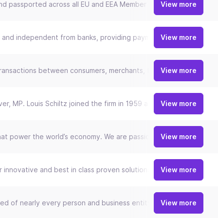
m and passported across all EU and EEA Member states. As a Swift 
View more
nd independent from banks, providing payment and technology infra
View more
ing transactions between consumers, merchants, financial institutio
View more
ever, MP. Louis Schiltz joined the firm in 1959 and was its Manag
View more
that power the world’s economy. We are passionate about helping b
View more
innovative and best in class proven solutions which fit with today
View more
ed of nearly every person and business entity today. Fable Fintech
View more