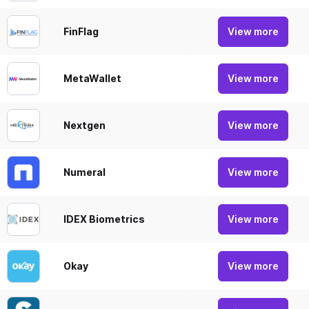
FinFlag
FinFl
View more
MetaWallet
Buy a
View more
Nextgen
NextG
View more
Numeral
Numer
View more
IDEX Biometrics
IDEX 
View more
Okay
Okay 
View more