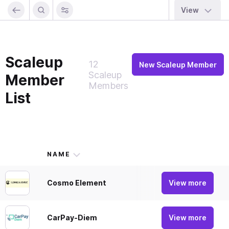
View
Scaleup
12
New Scaleup Member
Scaleup
Member
Members
List
NAME
DES
Cosmo Element
Payme
View more
CarPay-Diem
CarPa
View more