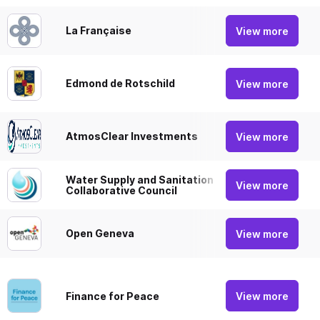
La Française
View more
Acti
Edmond de Rotschild
View more
Acti
AtmosClear Investments
View more
Acti
Water Supply and Sanitation
View more
Focu
Collaborative Council
Open Geneva
View more
Acti
View more
Finance for Peace
Focu