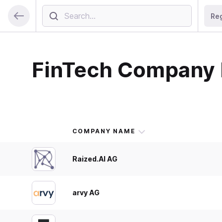
Re
FinTech Company 
COMPANY NAME
Raized.AI AG
arvy AG