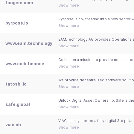
tangem.com
Show more
pyrpose.io
Show more
www.eam.technology
Show more
www.colb.finance
Show more
tatoshi.io
Show more
safe.global
Show more
viac.ch
Show more