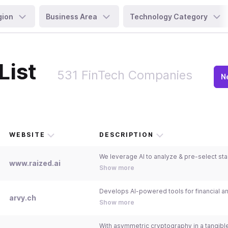
gion
Business Area
Technology Category
List
531 FinTech Companies
N
WEBSITE
DESCRIPTION
www.raized.ai
Show more
arvy.ch
Show more