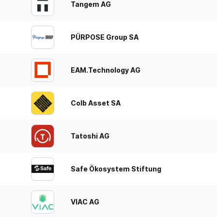
Tangem AG
PÜRPOSE Group SA
EAM.Technology AG
Colb Asset SA
Tatoshi AG
Safe Ökosystem Stiftung
VIAC AG