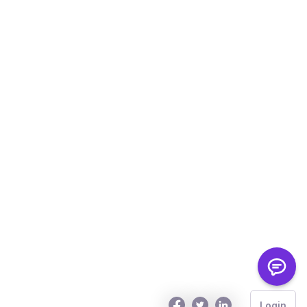
Login