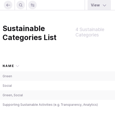
View
Sustainable
4 Sustainable
Categories
Categories List
NAME
Green
Social
Green, Social
Supporting Sustainable Activities (e.g. Transparency, Analytics)