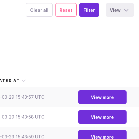
Clear all
Reset
View
s
ATED AT
-03-29 15:43:57 UTC
View more
-03-29 15:43:58 UTC
View more
-03-29 15:43:59 UTC
View more