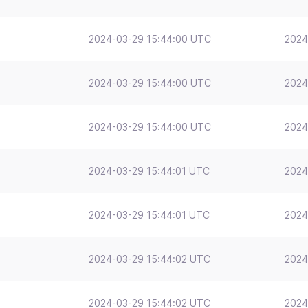
2024-03-29 15:44:00 UTC
2024
2024-03-29 15:44:00 UTC
2024
2024-03-29 15:44:00 UTC
2024
2024-03-29 15:44:01 UTC
2024
2024-03-29 15:44:01 UTC
2024
2024-03-29 15:44:02 UTC
2024
2024-03-29 15:44:02 UTC
2024