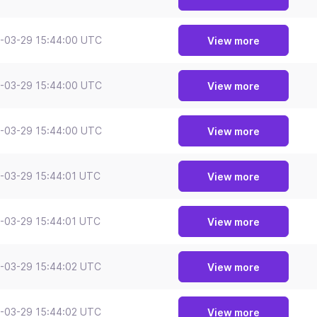
-03-29 15:44:00 UTC
View more
-03-29 15:44:00 UTC
View more
-03-29 15:44:00 UTC
View more
-03-29 15:44:01 UTC
View more
-03-29 15:44:01 UTC
View more
-03-29 15:44:02 UTC
View more
-03-29 15:44:02 UTC
View more