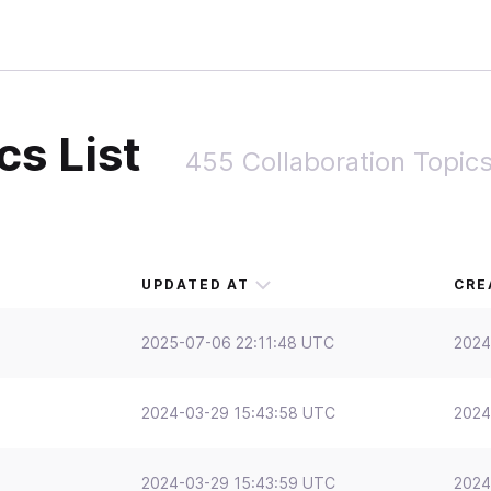
cs List
455 Collaboration Topic
UPDATED AT
CRE
2025-07-06 22:11:48 UTC
2024
2024-03-29 15:43:58 UTC
2024
2024-03-29 15:43:59 UTC
2024