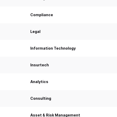
Compliance
Legal
Information Technology
Insurtech
Analytics
Consulting
Asset & Risk Management