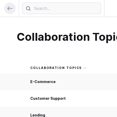
Collaboration Topi
COLLABORATION TOPICS
E-Commerce
Customer Support
Lending