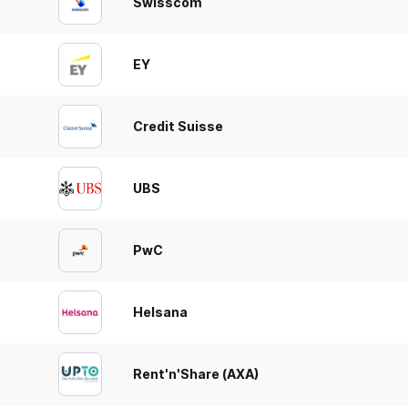
Swisscom
EY
Credit Suisse
UBS
PwC
Helsana
Rent'n'Share (AXA)