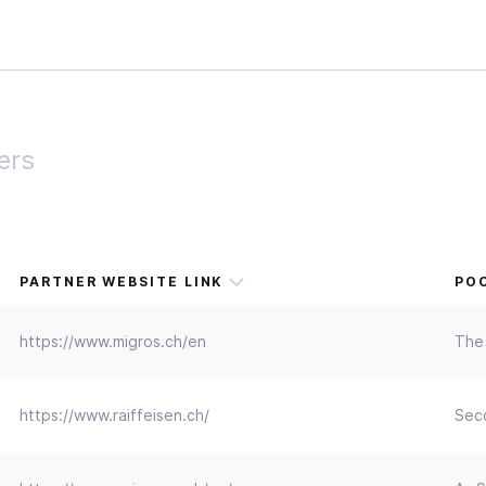
ers
PARTNER WEBSITE LINK
POC
https://www.migros.ch/en
The 
https://www.raiffeisen.ch/
Seco