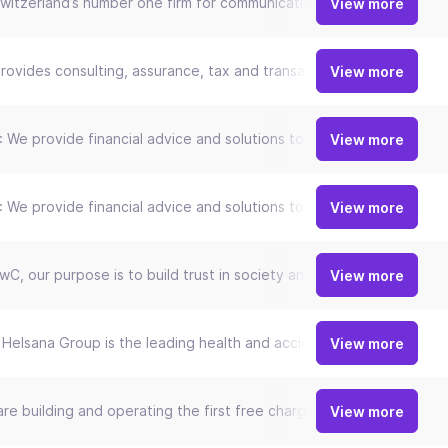
witzerland’s number one firm for communications, IT and entertain
View more
rovides consulting, assurance, tax and transaction services that hel
View more
 We provide financial advice and solutions to private, institution
View more
 We provide financial advice and solutions to private, institution
View more
wC, our purpose is to build trust in society and solve important pr
View more
Helsana Group is the leading health and accident insurer in Switze
View more
re building and operating the first free charging network for elect
View more