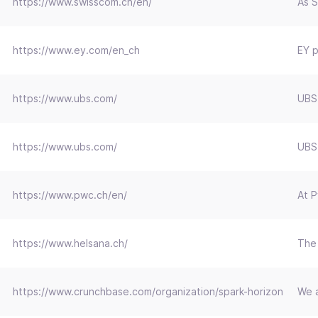
https://www.swisscom.ch/en/
As S
https://www.ey.com/en_ch
EY p
https://www.ubs.com/
UBS:
https://www.ubs.com/
UBS:
https://www.pwc.ch/en/
At P
https://www.helsana.ch/
The 
https://www.crunchbase.com/organization/spark-horizon
We a