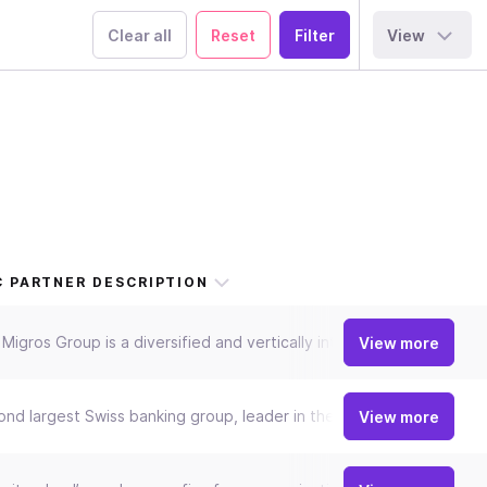
Clear all
Reset
View
 PARTNER DESCRIPTION
Migros Group is a diversified and vertically integrated group of co
View more
nd largest Swiss banking group, leader in the retail business with 
View more