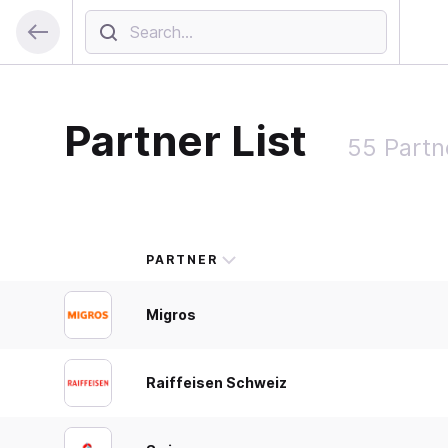
Partner List
55 Partn
PARTNER
Migros
Raiffeisen Schweiz