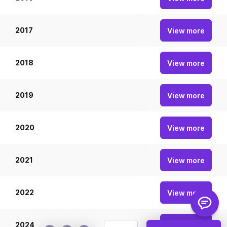
2017
20
View more
2018
20
View more
2019
20
View more
2020
20
View more
2021
20
View more
2022
20
View more
2024
20
View more